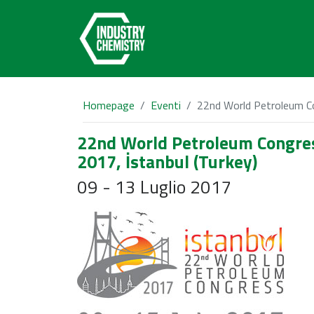
Homepage
Eventi
22nd World Petroleum Co
22nd World Petroleum Congre
2017, İstanbul (Turkey)
09 - 13 Luglio 2017