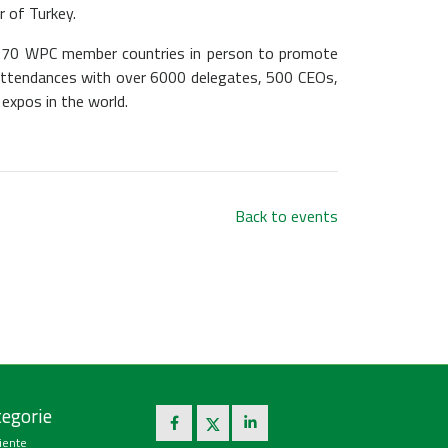
 of Turkey.
he 70 WPC member countries in person to promote
e attendances with over 6000 delegates, 500 CEOs,
 expos in the world.
Back to events
egorie
iente