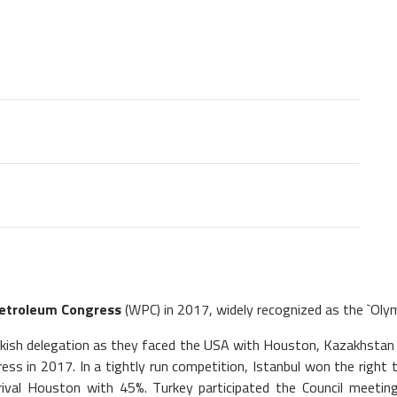
etroleum Congress
(WPC) in 2017, widely recognized as the `Olymp
urkish delegation as they faced the USA with Houston, Kazakhsta
ss in 2017. In a tightly run competition, Istanbul won the right
rival Houston with 45%. Turkey participated the Council meeting