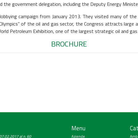
d the government delegation, including the Deputy Energy Minister
e lobbying campaign from January 2013. They visited many of t
 “Olympics” of the oil and gas sector, the Congress attracts larg
rld Petroleum Exhibition, one of the largest strategic oil and gas
BROCHURE
Menu
Cat
a 07.02.2017 al n. 60
Aziende
Amb