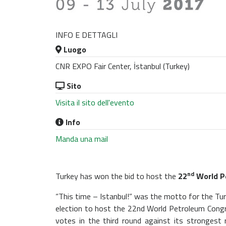
INFO E DETTAGLI
Luogo
CNR EXPO Fair Center, İstanbul (Turkey)
Sito
Visita il sito dell'evento
Info
Manda una mail
nd
Turkey has won the bid to host the
22
World P
“This time – Istanbul!” was the motto for the T
election to host the 22nd World Petroleum Congre
votes in the third round against its strongest 