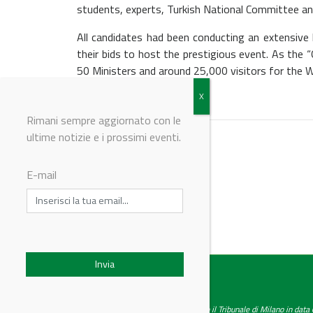
students, experts, Turkish National Committee an
All candidates had been conducting an extensiv
their bids to host the prestigious event. As the
50 Ministers and around 25,000 visitors for the Wo
Rimani sempre aggiornato con le
ultime notizie e i prossimi eventi.
E-mail
© Riproduzione riservata
IndustryChemistry
Testata giornalistica registrata presso il Tribunale di Milano in dat