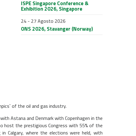
ISPE Singapore Conference &
Exhibition 2026, Singapore
24 - 27 Agosto 2026
ONS 2026, Stavanger (Norway)
ics` of the oil and gas industry.
n with Astana and Denmark with Copenhagen in the
 to host the prestigious Congress with 55% of the
 in Calgary, where the elections were held, with