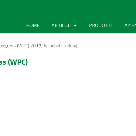
HOME
ARTICOLI
PRODOTTI
AZIE
ngress (WPC) 2017, İstanbul (Turkey)
ss (WPC)