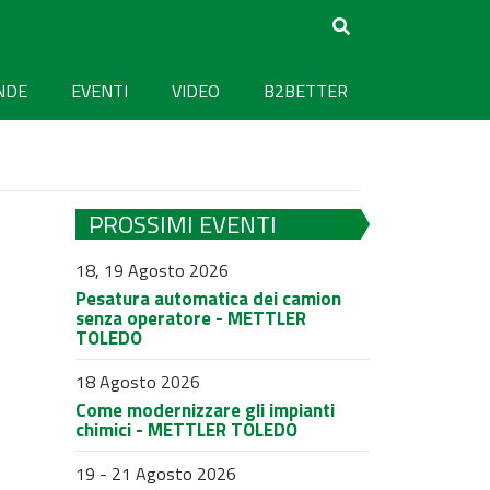
NDE
EVENTI
VIDEO
B2BETTER
PROSSIMI EVENTI
18, 19 Agosto 2026
Pesatura automatica dei camion
senza operatore - METTLER
TOLEDO
18 Agosto 2026
Come modernizzare gli impianti
chimici - METTLER TOLEDO
19 - 21 Agosto 2026