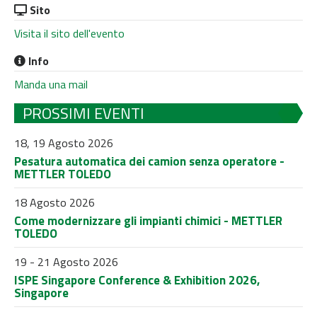
Sito
Visita il sito dell'evento
Info
Manda una mail
PROSSIMI EVENTI
18, 19 Agosto 2026
Pesatura automatica dei camion senza operatore -
METTLER TOLEDO
18 Agosto 2026
Come modernizzare gli impianti chimici - METTLER
TOLEDO
19 - 21 Agosto 2026
ISPE Singapore Conference & Exhibition 2026,
Singapore