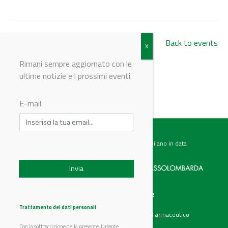
Back to events
Rimani sempre aggiornato con le
ultime notizie e i prossimi eventi.
© Riproduzione riservata
E-mail
Testata giornalistica registrata presso il Tribunale di Milano in data
07.02.2017 al n. 60 Editrice Industriale è associata a:
Menu
Categorie
Chi siamo
Ambiente
Trattamento dei dati personali
Articoli
Chimico e Farmaceutico
Prodotti
Energia
Con la sottoscrizione della presente, l’utente