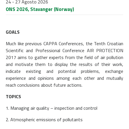
24 - 27 Agosto 2026
ONS 2026, Stavanger (Norway)
GOALS
Much like previous CAPPA Conferences, the Tenth Croatian
Scientific and Professional Conference AIR PROTECTION
2017 aims to gather experts from the field of air pollution
and motivate them to display the results of their work,
indicate existing and potential problems, exchange
experience and opinions among each other and mutually
reach conclusions about future actions.
TOPICS
1. Managing air quality – inspection and control
2. Atmospheric emissions of pollutants