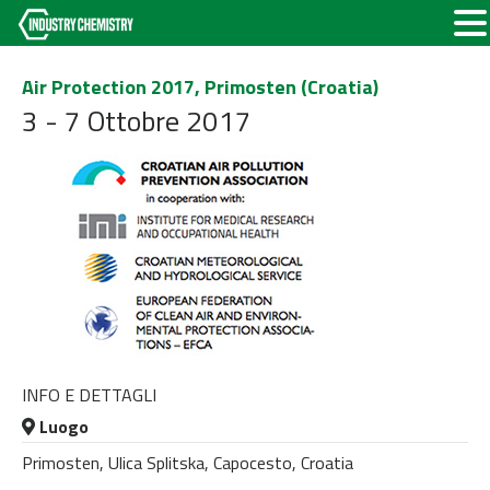
Air Protection 2017, Primosten (Croatia)
3 - 7 Ottobre 2017
INFO E DETTAGLI
Luogo
Primosten, Ulica Splitska, Capocesto, Croatia