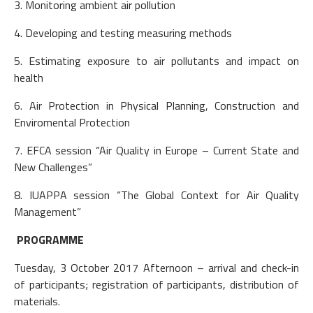
3. Monitoring ambient air pollution
4. Developing and testing measuring methods
5. Estimating exposure to air pollutants and impact on
health
6. Air Protection in Physical Planning, Construction and
Enviromental Protection
7. EFCA session “Air Quality in Europe – Current State and
New Challenges”
8. IUAPPA session “The Global Context for Air Quality
Management”
PROGRAMME
Tuesday, 3 October 2017 Afternoon – arrival and check-in
of participants; registration of participants, distribution of
materials.