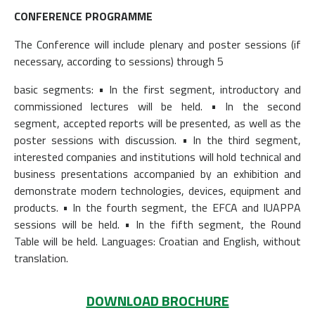
CONFERENCE PROGRAMME
The Conference will include plenary and poster sessions (if
necessary, according to sessions) through 5
basic segments: • In the first segment, introductory and
commissioned lectures will be held. • In the second
segment, accepted reports will be presented, as well as the
poster sessions with discussion. • In the third segment,
interested companies and institutions will hold technical and
business presentations accompanied by an exhibition and
demonstrate modern technologies, devices, equipment and
products. • In the fourth segment, the EFCA and IUAPPA
sessions will be held. • In the fifth segment, the Round
Table will be held. Languages: Croatian and English, without
translation.
DOWNLOAD BROCHURE