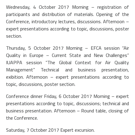
Wednesday, 4 October 2017 Morning – registration of
participants and distribution of materials. Opening of the
Conference, introductory lectures, discussions. Afternoon –
expert presentations according to topic, discussions, poster
section.
Thursday, 5 October 2017 Morning – EFCA session “Air
Quality in Europe – Current State and New Challenges”
IUAPPA session “The Global Context for Air Quality
Management” Technical and business presentation,
exibition. Afternoon – expert presentations according to
topic, discussions, poster section.
Conference dinner Friday, 6 October 2017 Morning – expert
presentations according to topic, discussions; technical and
business presentation. Afternoon – Round table, closing of
the Conference.
Saturday, 7 October 2017 Expert excursion.