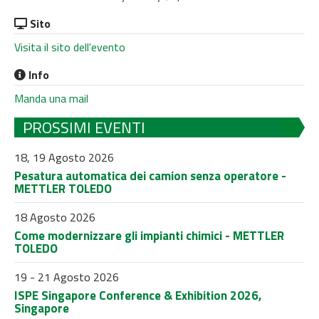
Sito
Visita il sito dell'evento
Info
Manda una mail
PROSSIMI EVENTI
18, 19 Agosto 2026
Pesatura automatica dei camion senza operatore -
METTLER TOLEDO
18 Agosto 2026
Come modernizzare gli impianti chimici - METTLER
TOLEDO
19 - 21 Agosto 2026
ISPE Singapore Conference & Exhibition 2026,
Singapore