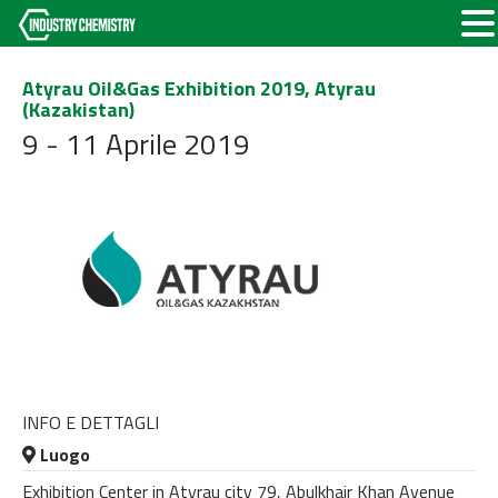
Atyrau Oil&Gas Exhibition 2019, Atyrau
(Kazakistan)
9 - 11 Aprile 2019
INFO E DETTAGLI
Luogo
Exhibition Center in Atyrau city 79, Abulkhair Khan Avenue