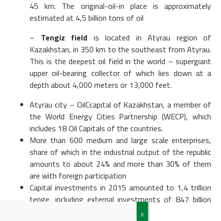
45 km. The original-oil-in place is approximately
estimated at 4,5 billion tons of oil
–
Tengiz field
is located in Atyrau region of
Kazakhstan, in 350 km to the southeast from Atyrau.
This is the deepest oil field in the world – supergiant
upper oil-bearing collector of which lies down at a
depth about 4,000 meters or 13,000 feet.
Atyrau city – OilCcapital of Kazakhstan, a member of
the World Energy Cities Partnership (WECP), which
includes 18 Oil Capitals of the countries.
More than 600 medium and large scale enterprises,
share of which in the industrial output of the republic
amounts to about 24% and more than 30% of them
are with foreign participation
Capital investments in 2015 amounted to 1,4 trillion
tenge, including external investments of 847 billion
tenge.