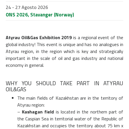
24 - 27 Agosto 2026
ONS 2026, Stavanger (Norway)
Atyrau
Oil&Gas Exhibition 2019
is a regional event of the
global industry! This event is unique and has no analogues in
Atyrau region, in the region which is key and strategically
important in the scale of oil and gas industry and national
economy in general.
WHY YOU SHOULD TAKE PART IN ATYRAU
OIL&GAS
The main fields of Kazakhstan are in the territory of
Atyrau region:
–
Kashagan field
is located in the northern part of
the Caspian Sea in territorial water of the Republic of
Kazakhstan and occupies the territory about 75 km x