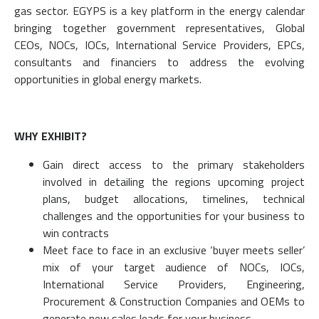
gas sector. EGYPS is a key platform in the energy calendar
bringing together government representatives, Global
CEOs, NOCs, IOCs, International Service Providers, EPCs,
consultants and financiers to address the evolving
opportunities in global energy markets.
WHY EXHIBIT?
Gain direct access to the primary stakeholders
involved in detailing the regions upcoming project
plans, budget allocations, timelines, technical
challenges and the opportunities for your business to
win contracts
Meet face to face in an exclusive ‘buyer meets seller’
mix of your target audience of NOCs, IOCs,
International Service Providers, Engineering,
Procurement & Construction Companies and OEMs to
generate new sales leads for your business