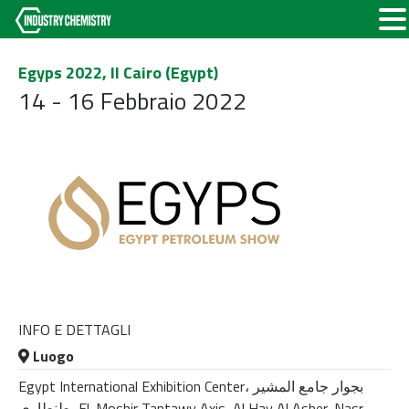
Egyps 2022, Il Cairo (Egypt)
14 - 16 Febbraio 2022
INFO E DETTAGLI
Luogo
Egypt International Exhibition Center، بجوار جامع المشير
طنطاوى، El-Moshir Tantawy Axis, Al Hay Al Asher, Nasr