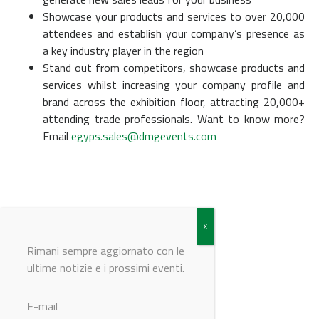
Showcase your products and services to over 20,000
attendees and establish your company’s presence as
a key industry player in the region
Stand out from competitors, showcase products and
services whilst increasing your company profile and
brand across the exhibition floor, attracting 20,000+
attending trade professionals. Want to know more?
Email
egyps.sales@dmgevents.com
Rimani sempre aggiornato con le
ultime notizie e i prossimi eventi.
© Riproduzione riservata
E-mail