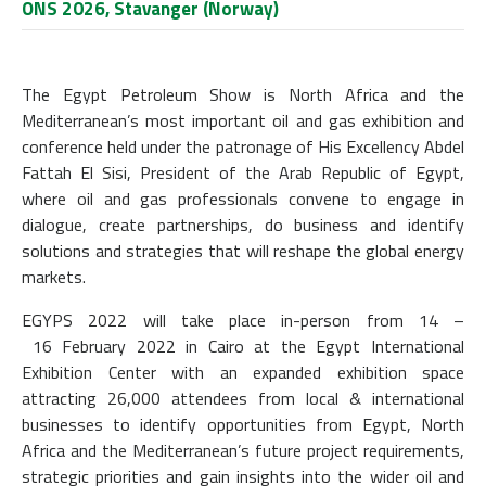
ONS 2026, Stavanger (Norway)
The Egypt Petroleum Show is North Africa and the
Mediterranean’s most important oil and gas exhibition and
conference held under the patronage of His Excellency Abdel
Fattah El Sisi, President of the Arab Republic of Egypt,
where oil and gas professionals convene to engage in
dialogue, create partnerships, do business and identify
solutions and strategies that will reshape the global energy
markets.
EGYPS 2022 will take place in-person from 14 –
16 February 2022 in Cairo at the Egypt International
Exhibition Center with an expanded exhibition space
attracting 26,000 attendees from local & international
businesses to identify opportunities from Egypt, North
Africa and the Mediterranean’s future project requirements,
strategic priorities and gain insights into the wider oil and