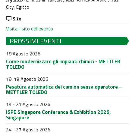
City, Egitto
Sito
Visita il sito dell'evento
PROSSIMI EVENTI
18 Agosto 2026
Come modernizzare gli impianti chimici - METTLER
TOLEDO
18, 19 Agosto 2026
Pesatura automatica dei camion senza operatore -
METTLER TOLEDO
19 - 21 Agosto 2026
ISPE Singapore Conference & Exhibition 2026,
Singapore
24 - 27 Agosto 2026