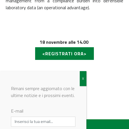
management from a compliance burden into defensible
laboratory data (an operational advantage).
18 novembre alle 14.00
<REGISTRATI ORA>
Rimani sempre aggiornato con le
ultime notizie e i prossimi eventi.
© Riproduzione riservata
E-mail