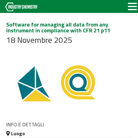
Software for managing all data from any
instrument in compliance with CFR 21 p11
18 Novembre 2025
INFO E DETTAGLI
Luogo