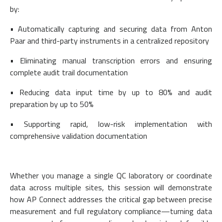
by:
• Automatically capturing and securing data from Anton
Paar and third-party instruments in a centralized repository
• Eliminating manual transcription errors and ensuring
complete audit trail documentation
• Reducing data input time by up to 80% and audit
preparation by up to 50%
• Supporting rapid, low-risk implementation with
comprehensive validation documentation
Whether you manage a single QC laboratory or coordinate
data across multiple sites, this session will demonstrate
how AP Connect addresses the critical gap between precise
measurement and full regulatory compliance—turning data