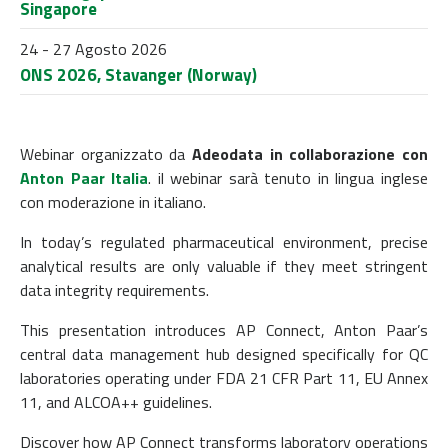
Singapore
24 - 27 Agosto 2026
ONS 2026, Stavanger (Norway)
Webinar organizzato da
Adeodata
in collaborazione con
Anton Paar Italia
. il webinar sarà tenuto in lingua inglese
con moderazione in italiano.
In today’s regulated pharmaceutical environment, precise
analytical results are only valuable if they meet stringent
data integrity requirements.
This presentation introduces AP Connect, Anton Paar’s
central data management hub designed specifically for QC
laboratories operating under FDA 21 CFR Part 11, EU Annex
11, and ALCOA++ guidelines.
Discover how AP Connect transforms laboratory operations