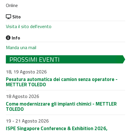
Online
Sito
Visita il sito dell'evento
Info
Manda una mail
PROSSIMI EVENTI
18, 19 Agosto 2026
Pesatura automatica dei camion senza operatore -
METTLER TOLEDO
18 Agosto 2026
Come modernizzare gli impianti chimici - METTLER
TOLEDO
19 - 21 Agosto 2026
ISPE Singapore Conference & Exhibition 2026,