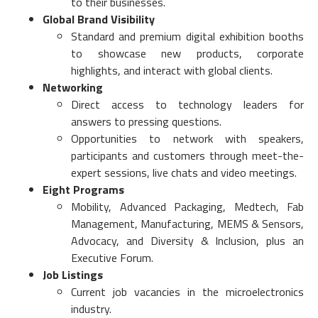
to their businesses.
Global Brand Visibility
Standard and premium digital exhibition booths
to showcase new products, corporate
highlights, and interact with global clients.
Networking
Direct access to technology leaders for
answers to pressing questions.
Opportunities to network with speakers,
participants and customers through meet-the-
expert sessions, live chats and video meetings.
Eight Programs
Mobility, Advanced Packaging, Medtech, Fab
Management, Manufacturing, MEMS & Sensors,
Advocacy, and Diversity & Inclusion, plus an
Executive Forum.
Job Listings
Current job vacancies in the microelectronics
industry.