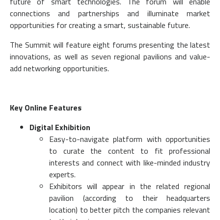
future of smart technologies. The forum will enable
connections and partnerships and illuminate market
opportunities for creating a smart, sustainable future.
The Summit will feature eight forums presenting the latest
innovations, as well as seven regional pavilions and value-
add networking opportunities.
Key Online Features
Digital Exhibition
Easy-to-navigate platform with opportunities
to curate the content to fit professional
interests and connect with like-minded industry
experts.
Exhibitors will appear in the related regional
pavilion (according to their headquarters
location) to better pitch the companies relevant