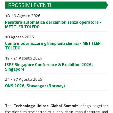
PROSSIMI EVENTI
18, 19 Agosto 2026
Pesatura automatica dei camion senza operatore -
METTLER TOLEDO
18 Agosto 2026
Come modernizzare gli impianti chimici - METTLER
TOLEDO
19 - 21 Agosto 2026
ISPE Singapore Conference & Exhibition 2026,
Singapore
24 - 27 Agosto 2026
ONS 2026, Stavanger (Norway)
The
Technology Unites Global Summit
brings together
the global microelectronics supply chain, manufacturers and