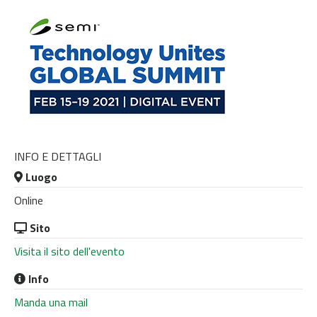
INFO E DETTAGLI
Luogo
Online
Sito
Visita il sito dell'evento
Info
Manda una mail