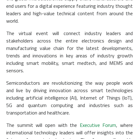
end users for a digital experience featuring industry thought
leaders and high-value technical content from around the
world.
The virtual event will connect industry leaders and
stakeholders across the entire electronics design and
manufacturing value chain for the latest developments,
trends and innovations in key areas of industry growth
including smart mobility, smart medtech, and MEMS and
sensors.
Semiconductors are revolutionizing the way people work
and live by driving innovation across smart technologies
including artificial intelligence (AI), Internet of Things (IoT),
5G and quantum computing and industries such as
transportation and healthcare.
The summit will open with the
Executive Forum
, where
international technology leaders will offer insights into the