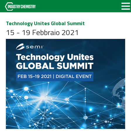
Technology Unites Global Summit
15 - 19 Febbraio 2021