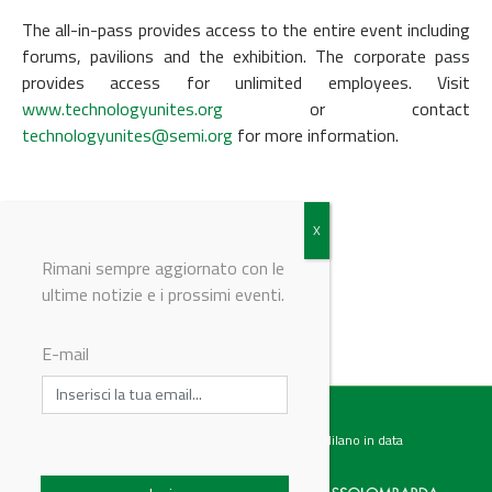
The all-in-pass provides access to the entire event including
forums, pavilions and the exhibition. The corporate pass
provides access for unlimited employees. Visit
www.technologyunites.org
or contact
technologyunites@semi.org
for more information.
REGISTER HERE
Rimani sempre aggiornato con le
ultime notizie e i prossimi eventi.
© Riproduzione riservata
E-mail
Testata giornalistica registrata presso il Tribunale di Milano in data
07.02.2017 al n. 60 Editrice Industriale è associata a: