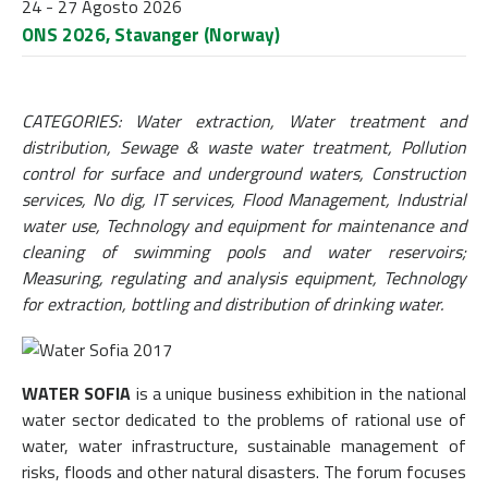
24 - 27 Agosto 2026
ONS 2026, Stavanger (Norway)
CATEGORIES: Water extraction, Water treatment and
distribution, Sewage & waste water treatment, Pollution
control for surface and underground waters, Construction
services, No dig, IT services, Flood Management, Industrial
water use, Technology and equipment for maintenance and
cleaning of swimming pools and water reservoirs;
Measuring, regulating and analysis equipment, Technology
for extraction, bottling and distribution of drinking water.
WATER SOFIA
is a unique business exhibition in the national
water sector dedicated to the problems of rational use of
water, water infrastructure, sustainable management of
risks, floods and other natural disasters. The forum focuses