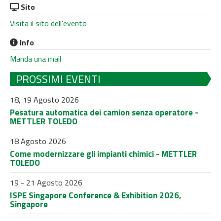
Sito
Visita il sito dell'evento
Info
Manda una mail
PROSSIMI EVENTI
18, 19 Agosto 2026
Pesatura automatica dei camion senza operatore -
METTLER TOLEDO
18 Agosto 2026
Come modernizzare gli impianti chimici - METTLER
TOLEDO
19 - 21 Agosto 2026
ISPE Singapore Conference & Exhibition 2026,
Singapore