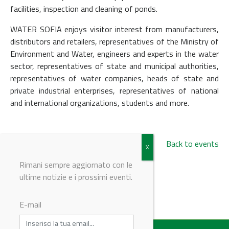
facilities, inspection and cleaning of ponds.
WATER SOFIA enjoys visitor interest from manufacturers,
distributors and retailers, representatives of the Ministry of
Environment and Water, engineers and experts in the water
sector, representatives of state and municipal authorities,
representatives of water companies, heads of state and
private industrial enterprises, representatives of national
and international organizations, students and more.
Back to events
Rimani sempre aggiornato con le
ultime notizie e i prossimi eventi.
© Riproduzione riservata
E-mail