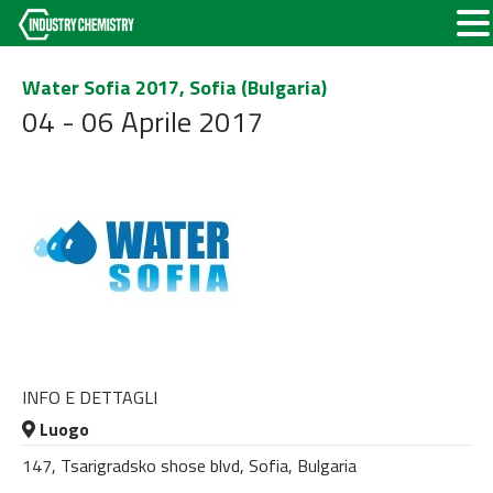
Water Sofia 2017, Sofia (Bulgaria)
04 - 06 Aprile 2017
INFO E DETTAGLI
Luogo
147, Tsarigradsko shose blvd, Sofia, Bulgaria