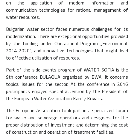
on the application of modern information and
communication technologies for rational management of
water resources.
Bulgarian water sector faces numerous challenges for its
modernization. There are exceptional opportunities provided
by the funding under Operational Program „Environment
2014-2020“, and innovative technologies that might lead
to effective utilization of resources.
Part of the side-events program of WATER SOFIA is the
9th conference BULAQUA organized by BWA. It concerns
topical issues for the sector. At the conference in 2016
participants enjoyed special attention by the President of
the European Water Association Karoly Kovacs.
The European Association took part in a specialized forum
for water and sewerage operators and designers for the
proper distribution of investment and determining the cost
of construction and operation of treatment facilities.