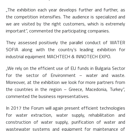
„The exhibition each year develops further and further, as
the competition intensifies. The audience is specialized and
we are visited by the right customers, which is extremely
important“, commented the participating companies.
They assessed positively the parallel conduct of WATER
SOFIA along with the country’s leading exhibition for
industrial equipment MACHTECH & INNOTECH EXPO.
„We rely on the efficient use of EU funds in Bulgaria Sector
for the sector of Environment – water and waste.
Moreover, at the exhibition we look for more partners from
the countries in the region – Greece, Macedonia, Turkey“,
commented the business representatives.
In 2017 the Forum will again present efficient technologies
for water extraction, water supply, rehabilitation and
construction of water supply, purification of water and
wastewater systems and equipment for maintenance of