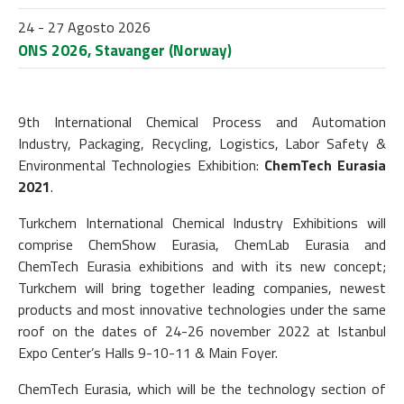
24 - 27 Agosto 2026
ONS 2026, Stavanger (Norway)
9th International Chemical Process and Automation
Industry, Packaging, Recycling, Logistics, Labor Safety &
Environmental Technologies Exhibition:
ChemTech Eurasia
2021
.
Turkchem International Chemical Industry Exhibitions will
comprise ChemShow Eurasia, ChemLab Eurasia and
ChemTech Eurasia exhibitions and with its new concept;
Turkchem will bring together leading companies, newest
products and most innovative technologies under the same
roof on the dates of 24-26 november 2022 at Istanbul
Expo Center’s Halls 9-10-11 & Main Foyer.
ChemTech Eurasia, which will be the technology section of