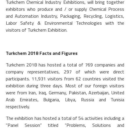
Turkchem Chemical Industry Exhibitions, will bring together
exhibitors who produce and / or supply Chemical Process
and Automation Industry, Packaging, Recycling, Logistics,
Labor Safety & Environmental Technologies with the
visitors of Turkchem Exhibition.
Turkchem 2018 Facts and Figures
Turkchem 2018 has hosted a total of 769 companies and
company representatives, 297 of which were direct
participants. 11,931 visitors from 62 countries visited the
exhibition during three days. Most of our foreign visitors
were from Iran, Iraq, Germany, Pakistan, Azerbaijan, United
Arab Emirates, Bulgaria, Libya, Russia and Tunisia
respectively.
The exhibition has hosted a total of 54 activities including a
“Panel Session” titled “Problems, Solutions and