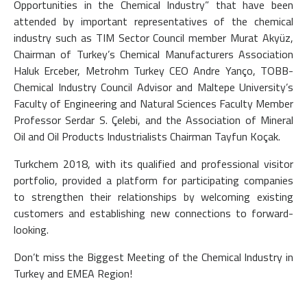
Opportunities in the Chemical Industry” that have been
attended by important representatives of the chemical
industry such as TIM Sector Council member Murat Akyüz,
Chairman of Turkey’s Chemical Manufacturers Association
Haluk Erceber, Metrohm Turkey CEO Andre Yanço, TOBB-
Chemical Industry Council Advisor and Maltepe University’s
Faculty of Engineering and Natural Sciences Faculty Member
Professor Serdar S. Çelebi, and the Association of Mineral
Oil and Oil Products Industrialists Chairman Tayfun Koçak.
Turkchem 2018, with its qualified and professional visitor
portfolio, provided a platform for participating companies
to strengthen their relationships by welcoming existing
customers and establishing new connections to forward-
looking.
Don’t miss the Biggest Meeting of the Chemical Industry in
Turkey and EMEA Region!