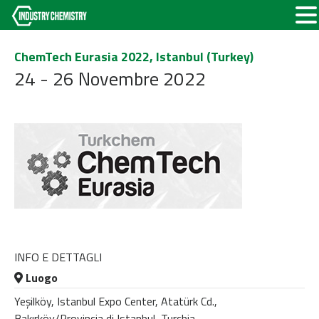
ChemTech Eurasia 2022, Istanbul (Turkey)
24 - 26 Novembre 2022
INFO E DETTAGLI
Luogo
Yeşilköy, Istanbul Expo Center, Atatürk Cd.,
Bakırköy/Provincia di Istanbul, Turchia