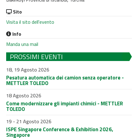
Sito
Visita il sito dell'evento
Info
Manda una mail
PROSSIMI EVENTI
18, 19 Agosto 2026
Pesatura automatica dei camion senza operatore -
METTLER TOLEDO
18 Agosto 2026
Come modernizzare gli impianti chimici - METTLER
TOLEDO
19 - 21 Agosto 2026
ISPE Singapore Conference & Exhibition 2026,
Singapore