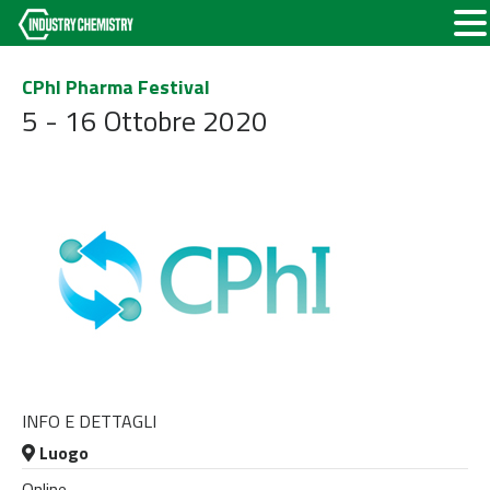
CPhI Pharma Festival
5 - 16 Ottobre 2020
INFO E DETTAGLI
Luogo
Online