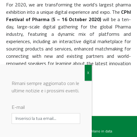
For 2020, we are transforming the world’s largest pharma
exhibition into a unique digital experience and expo. The
CPhI
Festival of Pharma
(
5 – 16
October 2020)
will be a ten-
day, large-scale digital gathering for the global Pharma
industry, featuring a dynamic mix of platforms and
experiences, including an interactive digital marketplace for
sourcing products and services, enhanced matchmaking for
connecting with new and existing partners and world-
renowned speakers for learning about the latest innovation
and industry development.
Rimani sempre aggiornato con le
ultime notizie e i prossimi eventi.
© Riproduzione riservata
E-mail
Testata giornalistica registrata presso il Tribunale di Milano in data
07.02.2017 al n. 60 Editrice Industriale è associata a: