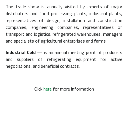
The trade show is annually visited by experts of major
distributors and food processing plants, industrial plants,
representatives of design, installation and construction
companies, engineering companies, representatives of
transport and logistics, refrigerated warehouses, managers
and specialists of agricultural enterprises and farms.
Industrial Cold
— is an annual meeting point of producers
and suppliers of refrigerating equipment for active
negotiations, and beneficial contracts.
Click
here
for more information