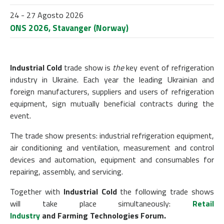
24 - 27 Agosto 2026
ONS 2026, Stavanger (Norway)
Industrial Cold
trade show is
the
key event of refrigeration
industry in Ukraine. Each year the leading Ukrainian and
foreign manufacturers, suppliers and users of refrigeration
equipment, sign mutually beneficial contracts during the
event.
The trade show
presents
: industrial refrigeration equipment,
air conditioning and ventilation, measurement and control
devices and automation, equipment and consumables for
repairing, assembly, and servicing.
Together with
Industrial Cold
the following trade shows
will take place simultaneously:
Retail
Industry
and
Farming Technologies Forum.