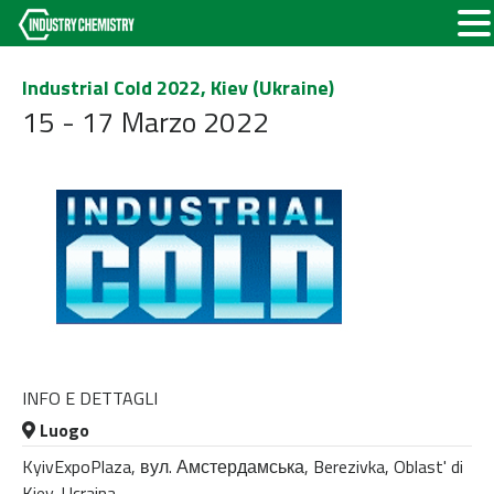
Industrial Cold 2022, Kiev (Ukraine)
15 - 17 Marzo 2022
INFO E DETTAGLI
Luogo
KyivExpoPlaza, вул. Амстердамська, Berezivka, Oblast' di
Kiev, Ucraina