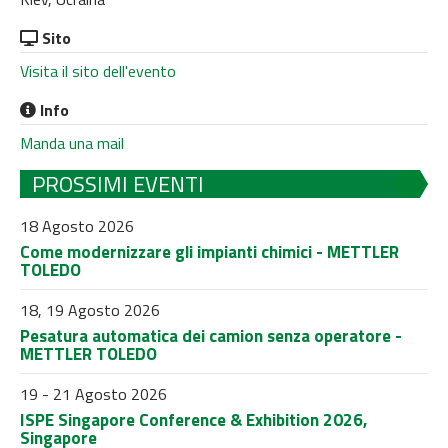
Sito
Visita il sito dell'evento
Info
Manda una mail
PROSSIMI EVENTI
18 Agosto 2026
Come modernizzare gli impianti chimici - METTLER
TOLEDO
18, 19 Agosto 2026
Pesatura automatica dei camion senza operatore -
METTLER TOLEDO
19 - 21 Agosto 2026
ISPE Singapore Conference & Exhibition 2026,
Singapore