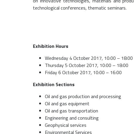
on innovative technologies, materials and produ
technological conferences, thematic seminars.
Exhibition Hours
Wednesday 4 October 2017, 10:00 – 18:00 
Thursday 5 October 2017, 10:00 – 18:00
Friday 6 October 2017, 10:00 – 16:00
Exhibition Sections
Oil and gas production and processing
Oil and gas equipment
Oil and gas transportation
Engineering and consulting
Geophysical services
Environmental Services