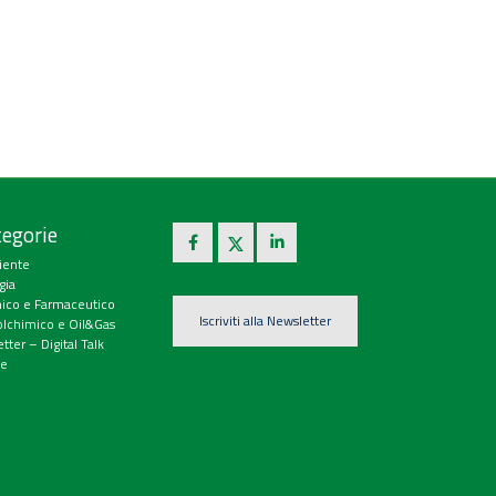
egorie
iente
gia
ico e Farmaceutico
Iscriviti alla Newsletter
olchimico e Oil&Gas
tter – Digital Talk
e