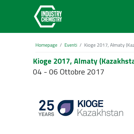
Homepage
Eventi
Kioge 2017, Almaty (Ka
Kioge 2017, Almaty (Kazakhst
04 - 06 Ottobre 2017