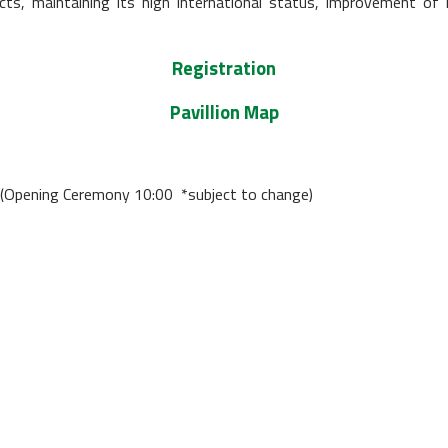
cts, maintaining its high international status, improvement of
Registration
Pavillion Map
(Opening Ceremony 10:00 *subject to change)