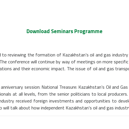
Download Seminars Programme
d to reviewing the formation of Kazakhstan’s oil and gas industry a
 The conference will continue by way of meetings on more specific 
ations and their economic impact. The issue of oil and gas transp
anniversary session: National Treasure: Kazakhstan’s Oil and Gas
als at all levels, from the senior politicians to local producers
ndustry received foreign investments and opportunities to deve
 will talk about how independent Kazakhstan’s oil and gas industr