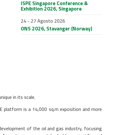
ISPE Singapore Conference &
Exhibition 2026, Singapore
24 - 27 Agosto 2026
ONS 2026, Stavanger (Norway)
ique in its scale.
E platform is a 14,000 sq.m exposition and more
development of the oil and gas industry, focusing