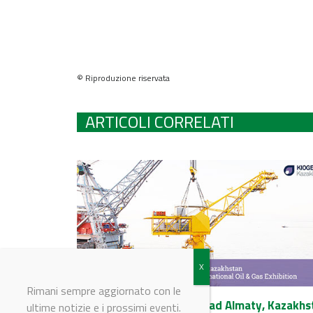
© Riproduzione riservata
ARTICOLI CORRELATI
Rimani sempre aggiornato con le
KIOGE 2017 4-8 Ottobre ad Almaty, Kazakhs
ultime notizie e i prossimi eventi.