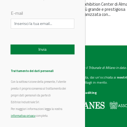
Anche quest’anno l’Atakent Exhibition Center di Alm
ospiterà la manifestazione più grande e prestigiosa
E-mail
dell’Asia Centrale. KIOGE è organizzata con...
IndustryChemistry
Testata giornalistica registrata presso il Tribunale di Milano in dat
Trattamento dei dati personali
Se vuoi diventare nostro inserzionista, dai un’occhiata ai
nostri
Con la sottoscrizione della presente, l’utente
Scarica il mediakit
per maggiori dettagli in merito.
presta il proprio consenso al trattamento dei
La nostra certificazione
CSST WebAuditing
propri dati personali da parte di
Editrice Industriale Srl.
Editrice Industriale è associata a:
Per maggiori informazioni legga la nostra
informativa privacy
completa.