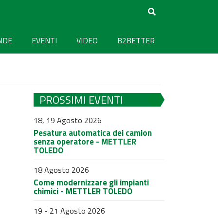
NDE
EVENTI
VIDEO
B2BETTER
PROSSIMI EVENTI
18, 19 Agosto 2026
Pesatura automatica dei camion
senza operatore - METTLER
TOLEDO
18 Agosto 2026
Come modernizzare gli impianti
chimici - METTLER TOLEDO
19 - 21 Agosto 2026