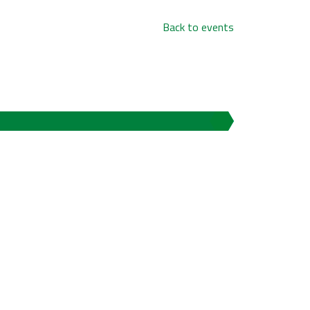
Back to events