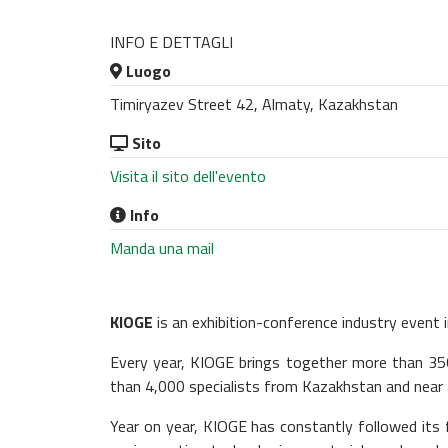
INFO E DETTAGLI
Luogo
Timiryazev Street 42, Almaty, Kazakhstan
Sito
Visita il sito dell'evento
Info
Manda una mail
KIOGE
is an exhibition-conference industry event i
Every year, KIOGE brings together more than 35
than 4,000 specialists from Kazakhstan and near 
Year on year, KIOGE has constantly followed its 