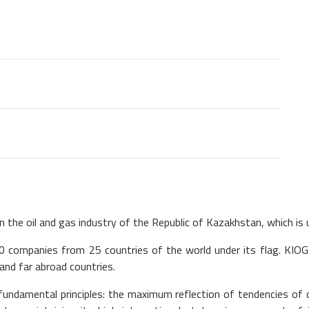
n the oil and gas industry of the Republic of Kazakhstan, which is un
0 companies from 25 countries of the world under its flag. KIOG
and far abroad countries.
fundamental principles: the maximum reflection of tendencies of 