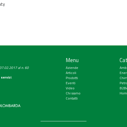
aty
Menu
Cat
a 07.02.2017 al n. 60
Aziende
Amb
Articoli
Ener
 servizi
.
Prodotti
Chim
Eventi
Petr
Video
B2Be
Chi siamo
Hom
Contatti