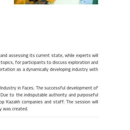
nd assessing its current state, while experts will
topics, for participants to discuss exploration and
ortation as a dynamically developing industry with
 Industry in Faces. The successful development of
. Due to the indisputable authority and purposeful
lop Kazakh companies and staff. The session will
y was created.