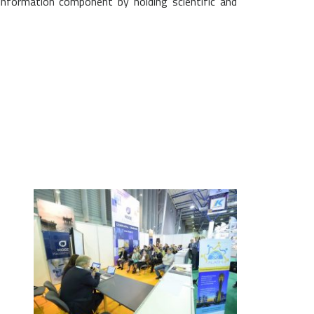
 information component by holding scientific and