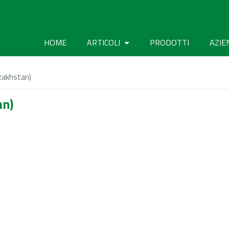
HOME
ARTICOLI
PRODOTTI
AZIE
zakhstan)
an)