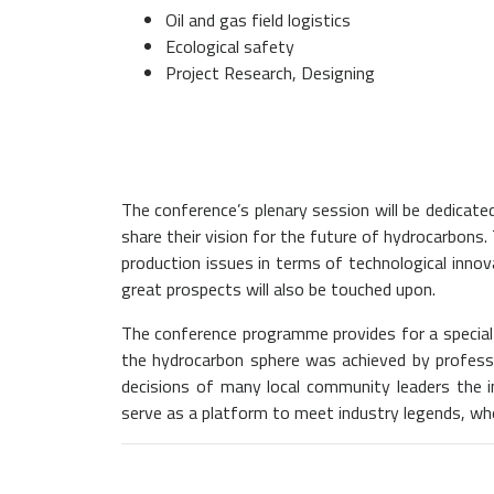
Oil and gas field logistics
Ecological safety
Project Research, Designing
The conference’s plenary session will be dedicate
share their vision for the future of hydrocarbons.
production issues in terms of technological innov
great prospects will also be touched upon.
The conference programme provides for a special 
the hydrocarbon sphere was achieved by profession
decisions of many local community leaders the i
serve as a platform to meet industry legends, who