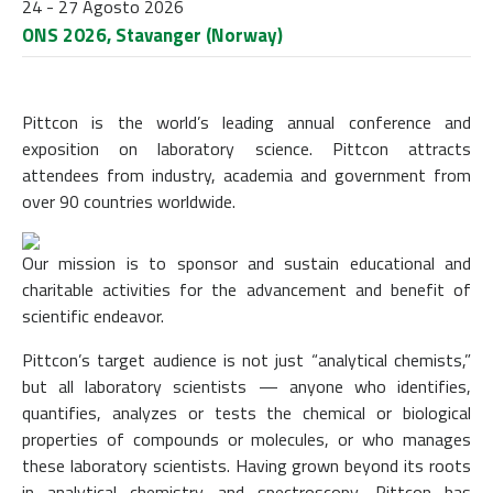
24 - 27 Agosto 2026
ONS 2026, Stavanger (Norway)
Pittcon is the world’s leading annual conference and
exposition on laboratory science. Pittcon attracts
attendees from industry, academia and government from
over 90 countries worldwide.
Our mission is to sponsor and sustain educational and
charitable activities for the advancement and benefit of
scientific endeavor.
Pittcon’s target audience is not just “analytical chemists,”
but all laboratory scientists — anyone who identifies,
quantifies, analyzes or tests the chemical or biological
properties of compounds or molecules, or who manages
these laboratory scientists. Having grown beyond its roots
in analytical chemistry and spectroscopy, Pittcon has