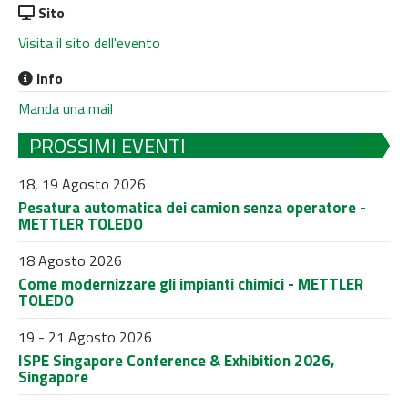
Sito
Visita il sito dell'evento
Info
Manda una mail
PROSSIMI EVENTI
18, 19 Agosto 2026
Pesatura automatica dei camion senza operatore -
METTLER TOLEDO
18 Agosto 2026
Come modernizzare gli impianti chimici - METTLER
TOLEDO
19 - 21 Agosto 2026
ISPE Singapore Conference & Exhibition 2026,
Singapore