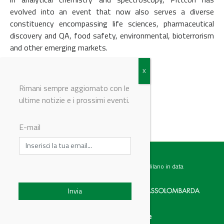
evolved into an event that now also serves a diverse
constituency encompassing life sciences, pharmaceutical
discovery and QA, food safety, environmental, bioterrorism
and other emerging markets.
Back to events
Rimani sempre aggiornato con le
ultime notizie e i prossimi eventi.
© Riproduzione riservata
E-mail
Testata giornalistica registrata presso il Tribunale di Milano in data
07.02.2017 al n. 60 Editrice Industriale è associata a:
Menu
Categorie