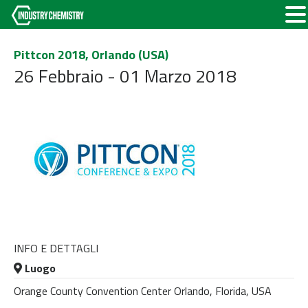
Pittcon 2018, Orlando (USA)
26 Febbraio - 01 Marzo 2018
INFO E DETTAGLI
Luogo
Orange County Convention Center Orlando, Florida, USA