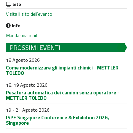
Sito
Visita il sito dell'evento
Info
Manda una mail
PROSSIMI EVENTI
18 Agosto 2026
Come modernizzare gli impianti chimici - METTLER
TOLEDO
18, 19 Agosto 2026
Pesatura automatica dei camion senza operatore -
METTLER TOLEDO
19 - 21 Agosto 2026
ISPE Singapore Conference & Exhibition 2026,
Singapore