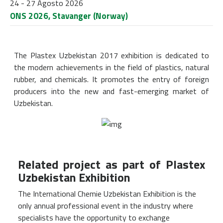
24 - 27 Agosto 2026
ONS 2026, Stavanger (Norway)
The Plastex Uzbekistan 2017 exhibition is dedicated to
the modern achievements in the field of plastics, natural
rubber, and chemicals. It promotes the entry of foreign
producers into the new and fast-emerging market of
Uzbekistan.
Related project as part of Plastex
Uzbekistan Exhibition
The International Chemie Uzbekistan Exhibition is the
only annual professional event in the industry where
specialists have the opportunity to exchange