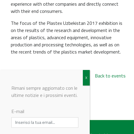
experience with other companies and directly connect
with their end consumers.
The focus of the Plastex Uzbekistan 2017 exhibition is
on the results of the research and development in the
areas of plastics, advanced equipment, innovative
production and processing technologies, as well as on
the recent trends of the plastics market development.
Back to events
Rimani sempre aggiornato con le
ultime notizie e i prossimi eventi.
© Riproduzione riservata
E-mail