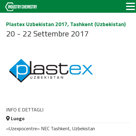
Plastex Uzbekistan 2017, Tashkent (Uzbekistan)
20 - 22 Settembre 2017
INFO E DETTAGLI
Luogo
«Uzexpocentre» NEC Tashkent, Uzbekistan