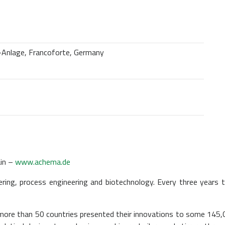
-Anlage, Francoforte, Germany
in –
www.achema.de
ing, process engineering and biotechnology. Every three years t
ore than 50 countries presented their innovations to some 145,0