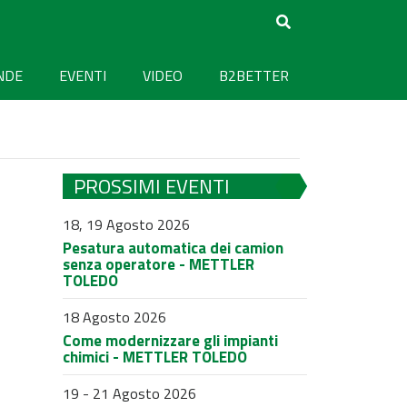
NDE
EVENTI
VIDEO
B2BETTER
PROSSIMI EVENTI
18, 19 Agosto 2026
Pesatura automatica dei camion
senza operatore - METTLER
TOLEDO
18 Agosto 2026
Come modernizzare gli impianti
chimici - METTLER TOLEDO
19 - 21 Agosto 2026