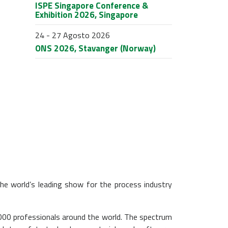
ISPE Singapore Conference &
Exhibition 2026, Singapore
24 - 27 Agosto 2026
ONS 2026, Stavanger (Norway)
he world’s leading show for the process industry
00 professionals around the world. The spectrum