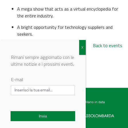
A mega show that acts as a virtual encyclopedia for
the entire industry.
A bright opportunity for technology suppliers and
seekers.
Back to events
Rimani sempre aggiornato con le
ultime notizie e i prossimi eventi.
© Riproduzione riservata
E-mail
Testata giornalistica registrata presso il Tribunale di Milano in data
07.02.2017 al n. 60 Editrice Industriale è associata a: