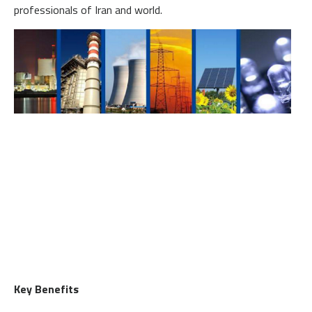
professionals of Iran and world.
Key Benefits