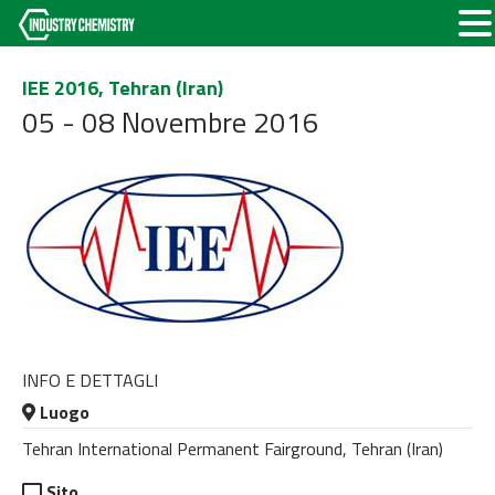
IEE 2016, Tehran (Iran)
05 - 08 Novembre 2016
INFO E DETTAGLI
Luogo
Tehran International Permanent Fairground, Tehran (Iran)
Sito