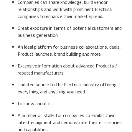
Companies can share knowledge, build vendor
relationships and work with prominent Electrical
companies to enhance their market spread.
Great exposure in terms of potential customers and
business generation.
An ideal platform for business collaborations, deals,
Product launches, brand building and more.
Extensive information about advanced Products /
reputed manufacturers.
Updated source to the Electrical industry offering
everything and anything you need
to know about it.
A number of stalls for companies to exhibit their
latest equipment and demonstrate their efficiencies
and capabilities.