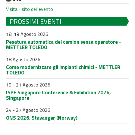
Visita il sito dell'evento
PROSSIMI EVENTI
18, 19 Agosto 2026
Pesatura automatica dei camion senza operatore -
METTLER TOLEDO
18 Agosto 2026
Come modernizzare gli impianti chimici - METTLER
TOLEDO
19 - 21 Agosto 2026
ISPE Singapore Conference & Exhibition 2026,
Singapore
24 - 27 Agosto 2026
ONS 2026, Stavanger (Norway)