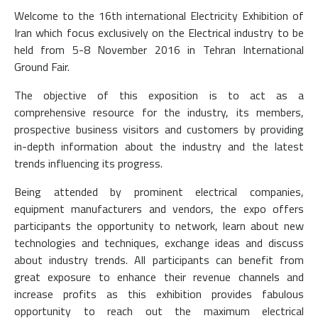
Welcome to the 16th international Electricity Exhibition of
Iran which focus exclusively on the Electrical industry to be
held from 5-8 November 2016 in Tehran International
Ground Fair.
The objective of this exposition is to act as a
comprehensive resource for the industry, its members,
prospective business visitors and customers by providing
in-depth information about the industry and the latest
trends influencing its progress.
Being attended by prominent electrical companies,
equipment manufacturers and vendors, the expo offers
participants the opportunity to network, learn about new
technologies and techniques, exchange ideas and discuss
about industry trends. All participants can benefit from
great exposure to enhance their revenue channels and
increase profits as this exhibition provides fabulous
opportunity to reach out the maximum electrical