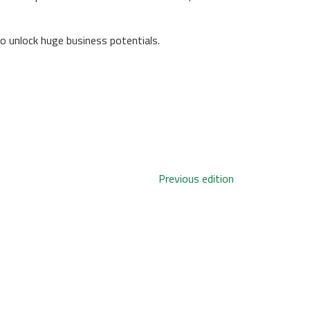
o unlock huge business potentials.
Previous edition