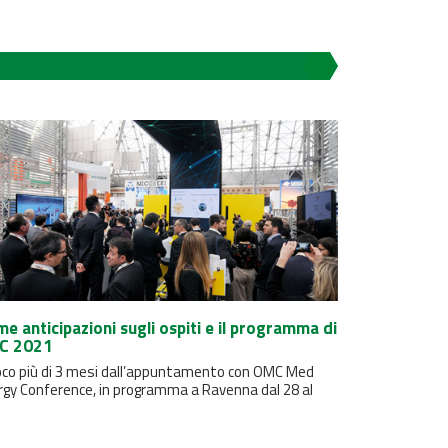
me anticipazioni sugli ospiti e il programma di
C 2021
oco più di 3 mesi dall’appuntamento con OMC Med
rgy Conference, in programma a Ravenna dal 28 al