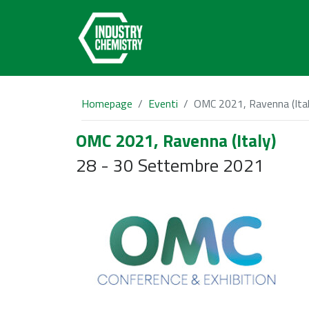
Homepage
Eventi
OMC 2021, Ravenna (Ital
OMC 2021, Ravenna (Italy)
28 - 30 Settembre 2021