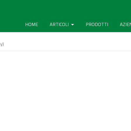
HOME
ARTICOLI
PRODOTTI
AZIE
y)