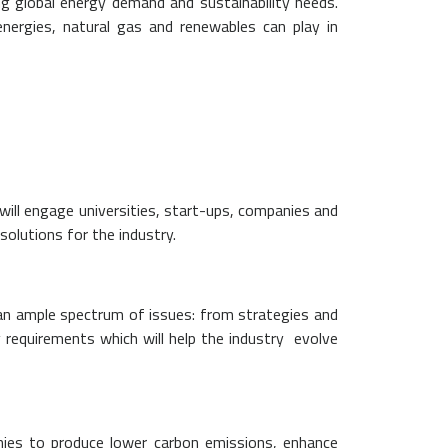
g global energy demand and sustainability needs.
nergies, natural gas and renewables can play in
will engage universities, start-ups, companies and
solutions for the industry.
n an ample spectrum of issues: from strategies and
requirements which will help the industry evolve
anies to produce lower carbon emissions, enhance