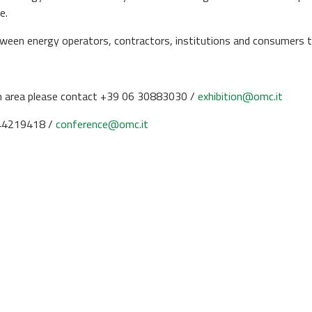
e.
ween energy operators, contractors, institutions and consumers t
an area please contact +39 06 30883030 /
exhibition@omc.it
544219418 /
conference@omc.it