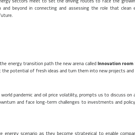
nergy sectors meet to set the driving routes to face the growin
 and beyond in connecting and assessing the role that clean e
future.
the energy transition path the new arena called
Innovation room
 the potential of fresh ideas and turn them into new projects and 
world pandemic and oil price volatility, prompts us to discuss o
nturn and face long-term challenges to investments and policy 
ture energy scenario as they become strategical to enable comp