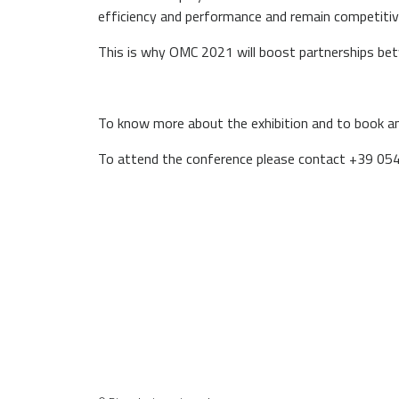
efficiency and performance and remain competitiv
This is why OMC 2021 will boost partnerships bet
To know more about the exhibition and to book 
To attend the conference please contact +39 0