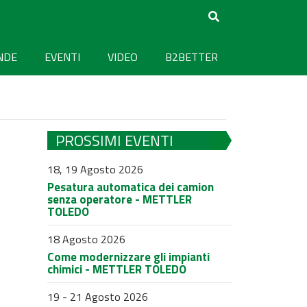
NDE
EVENTI
VIDEO
B2BETTER
PROSSIMI EVENTI
18, 19 Agosto 2026
Pesatura automatica dei camion
senza operatore - METTLER
TOLEDO
18 Agosto 2026
Come modernizzare gli impianti
chimici - METTLER TOLEDO
19 - 21 Agosto 2026