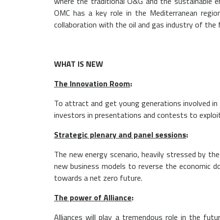
where the traditional O&G and the sustainable e
OMC has a key role in the Mediterranean region
collaboration with the oil and gas industry of the 
WHAT IS NEW
The Innovation Room
:
To attract and get young generations involved in 
investors in presentations and contests to exploit
Strategic plenary and panel sessions
:
The new energy scenario, heavily stressed by the 
new business models to reverse the economic dow
towards a net zero future.
The power of Alliance
:
Alliances will play a tremendous role in the fu