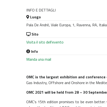
INFO E DETTAGLI
Luogo
Pala De André, Viale Europa, 1, Ravenna, RA, Italia
Sito
Visita il sito dell'evento
Info
Manda una mail
OMC is the largest exhibition and conference
Gas Industry, Offshore and Onshore in the Medite
OMC 2021 will be held from 28 – 30 September 
OMC’s 15th edition promises to be even better: 